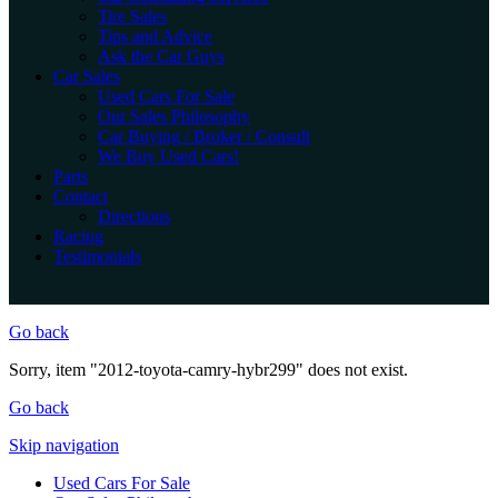
Tire Sales
Tips and Advice
Ask the Car Guys
Car Sales
Used Cars For Sale
Our Sales Philosophy
Car Buying / Broker / Consult
We Buy Used Cars!
Parts
Contact
Directions
Racing
Testimonials
Go back
Sorry, item "2012-toyota-camry-hybr299" does not exist.
Go back
Skip navigation
Used Cars For Sale