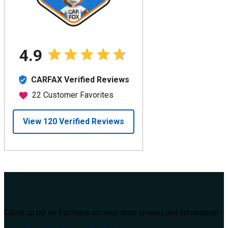
Check us out on Facebook for even more reviews and information!