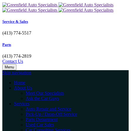
Service & Sales
(413) 774-5517
Parts
(413) 774-2819
Contact Us
Menu
Skip navigation
Home
About Us
Meet Our Specialists
Ask the Car Guys
Services
Auto Repair and Service
Pick-Up / Drop-Off Service
Parts Department
Used Car Sales
Car Consulting Services