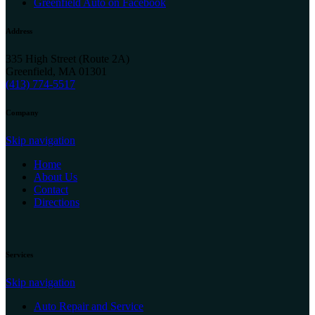
Greenfield Auto on Facebook
Address
335 High Street (Route 2A)
Greenfield, MA 01301
(413) 774-5517
Company
Skip navigation
Home
About Us
Contact
Directions
Services
Skip navigation
Auto Repair and Service