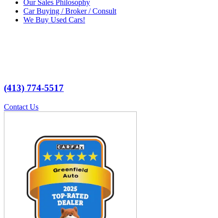
Our Sales Philosophy
Car Buying / Broker / Consult
We Buy Used Cars!
(413) 774-5517
Contact Us