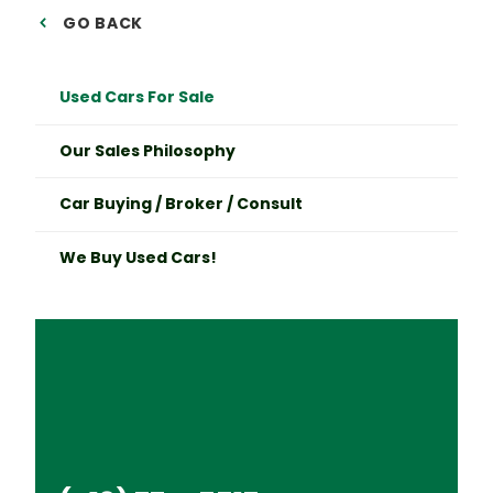
GO BACK
Used Cars For Sale
Our Sales Philosophy
Car Buying / Broker / Consult
We Buy Used Cars!