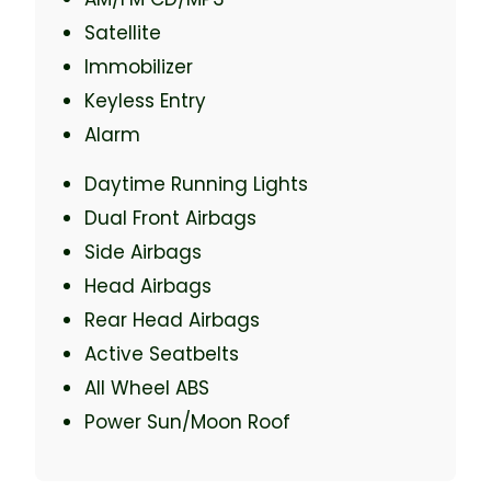
Satellite
Immobilizer
Keyless Entry
Alarm
Daytime Running Lights
Dual Front Airbags
Side Airbags
Head Airbags
Rear Head Airbags
Active Seatbelts
All Wheel ABS
Power Sun/Moon Roof