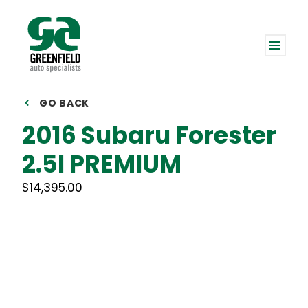
GO BACK
2016 Subaru Forester
2.5I PREMIUM
$14,395.00