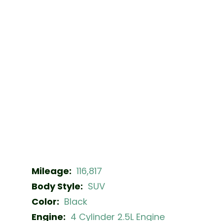
Mileage:
116,817
Body Style:
SUV
Color:
Black
Engine:
4 Cylinder 2.5L Engine