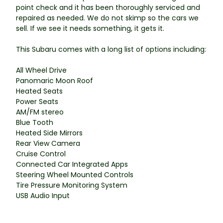
point check and it has been thoroughly serviced and
repaired as needed. We do not skimp so the cars we
sell. If we see it needs something, it gets it.
This Subaru comes with a long list of options including:
All Wheel Drive
Panomaric Moon Roof
Heated Seats
Power Seats
AM/FM stereo
Blue Tooth
Heated Side Mirrors
Rear View Camera
Cruise Control
Connected Car Integrated Apps
Steering Wheel Mounted Controls
Tire Pressure Monitoring System
USB Audio Input