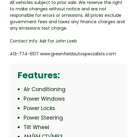
All vehicles subject to prior sale. We reserve the right
to make changes without notice and are not
responsible for errors or omissions. All prices exclude
government fees and taxes any finance charges and
any emissions test charge.
Contact Info: Ask For John Loeb
413-774-5517 www.greenfieldautospecialists.com
Features:
Air Conditioning
Power Windows
Power Locks
Power Steering
Tilt Wheel
AM/FM CD/MP3