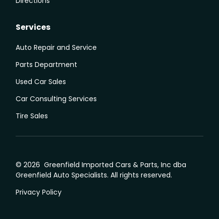
Directions
Services
Auto Repair and Service
Parts Department
Used Car Sales
Car Consulting Services
Tire Sales
© 2026 Greenfield Imported Cars & Parts, Inc dba
Greenfield Auto Specialists. All rights reserved.
Privacy Policy