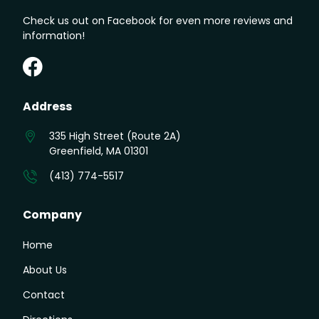
Check us out on Facebook for even more reviews and
information!
Greenfield Auto on Facebook
Address
335 High Street (Route 2A)
Greenfield, MA 01301
(413) 774-5517
Company
Home
About Us
Contact