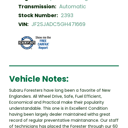
Transmission:
Automatic
Stock Number:
2393
VIN:
JF2SJADC5GH471669
Vehicle Notes:
Subaru Foresters have long been a favorite of New
Englanders. All Wheel Drive, Safe, Fuel Efficient,
Economical and Practical make their popularity
understandable. This one is in Excellent Condition
having been largely dealer maintained witha great
record of regular preventative maintanance. Our staff
of technicians has placed the Forester through our 60