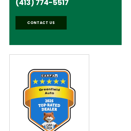
(413) 774-5517
CONTACT US