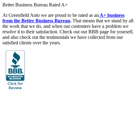
Better Business Bureau Rated A+
At Greenfield Auto we are proud to be rated as an
A+ business
from the Better Business Bureau
.
That means that we stand by all
the work that we do, and when our customers have a problem we
resolve it to their satisfaction. Check out our BBB page for yourself,
and also check out the testimonials we have collected from our
satisfied clients over the years.