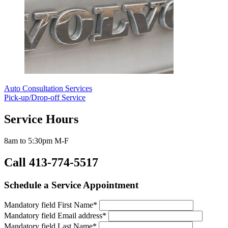
Auto Consultation Services
Pick-up/Drop-off Service
Service Hours
8am to 5:30pm M-F
Call 413-774-5517
Schedule a Service Appointment
Mandatory field
First Name
*
Mandatory field
Email address
*
Mandatory field
Last Name
*