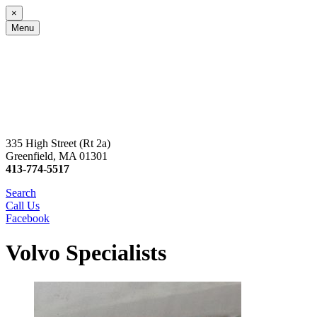
×
Menu
335 High Street (Rt 2a)
Greenfield, MA 01301
413-774-5517
Search
Call Us
Facebook
Volvo Specialists