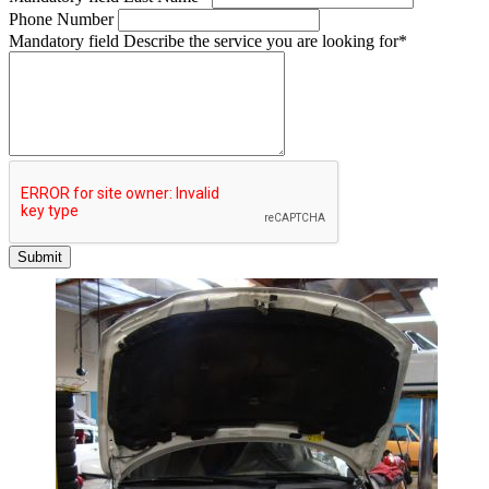
Phone Number
Mandatory field
Describe the service you are looking for
*
Submit