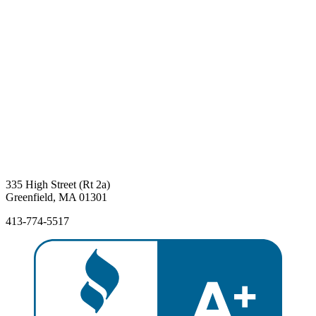
335 High Street (Rt 2a)
Greenfield, MA 01301
413-774-5517