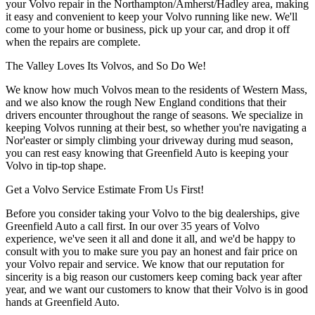
your Volvo repair in the Northampton/Amherst/Hadley area, making
it easy and convenient to keep your Volvo running like new. We'll
come to your home or business, pick up your car, and drop it off
when the repairs are complete.
The Valley Loves Its Volvos, and So Do We!
We know how much Volvos mean to the residents of Western Mass,
and we also know the rough New England conditions that their
drivers encounter throughout the range of seasons. We specialize in
keeping Volvos running at their best, so whether you're navigating a
Nor'easter or simply climbing your driveway during mud season,
you can rest easy knowing that Greenfield Auto is keeping your
Volvo in tip-top shape.
Get a Volvo Service Estimate From Us First!
Before you consider taking your Volvo to the big dealerships, give
Greenfield Auto a call first. In our over 35 years of Volvo
experience, we've seen it all and done it all, and we'd be happy to
consult with you to make sure you pay an honest and fair price on
your Volvo repair and service. We know that our reputation for
sincerity is a big reason our customers keep coming back year after
year, and we want our customers to know that their Volvo is in good
hands at Greenfield Auto.