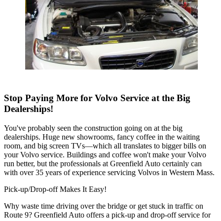
Stop Paying More for Volvo Service at the Big
Dealerships!
You've probably seen the construction going on at the big
dealerships. Huge new showrooms, fancy coffee in the waiting
room, and big screen TVs—which all translates to bigger bills on
your Volvo service. Buildings and coffee won't make your Volvo
run better, but the professionals at Greenfield Auto certainly can
with over 35 years of experience servicing Volvos in Western Mass.
Pick-up/Drop-off Makes It Easy!
Why waste time driving over the bridge or get stuck in traffic on
Route 9? Greenfield Auto offers a pick-up and drop-off service for