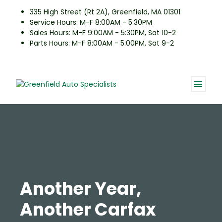
335 High Street (Rt 2A), Greenfield, MA 01301
Service Hours: M-F 8:00AM - 5:30PM
Sales Hours: M-F 9:00AM - 5:30PM, Sat 10-2
Parts Hours: M-F 8:00AM - 5:00PM, Sat 9-2
Another Year,
Another Carfax