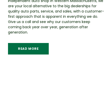
independent auto shop in Western Massachusetts, we
are your local alternative to the big dealerships for
quality auto parts, service, and sales, with a customer-
first approach that is apparent in everything we do.
Give us a call and see why our customers keep
coming back year over year, generation after
generation.
READ MORE