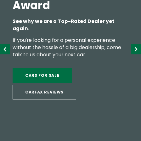
Award
See why we are a Top-Rated Dealer yet
again.
If you're looking for a personal experience
without the hassle of a big dealership, come
talk to us about your next car.
CARS FOR SALE
CARFAX REVIEWS