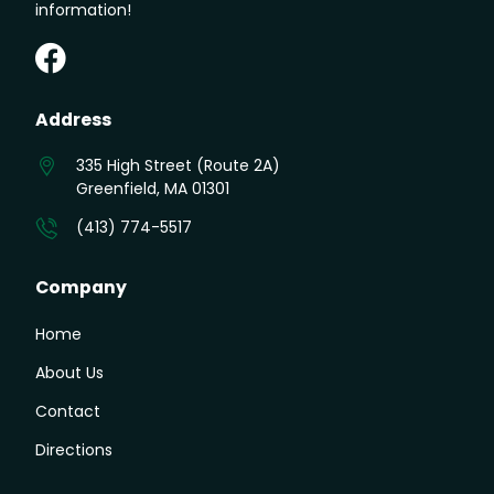
information!
Greenfield Auto on Facebook
Address
335 High Street (Route 2A)
Greenfield, MA 01301
(413) 774-5517
Company
Home
About Us
Contact
Directions