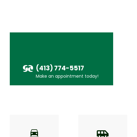
(413) 774-5517
Make an appointment today!