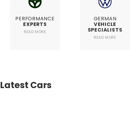
PERFORMANCE
GERMAN
EXPERTS
VEHICLE
SPECIALISTS
READ MORE
READ MORE
Latest Cars