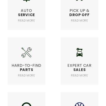
AUTO
PICK UP &
SERVICE
DROP OFF
READ MORE
READ MORE
HARD-TO-FIND
EXPERT CAR
PARTS
SALES
READ MORE
READ MORE