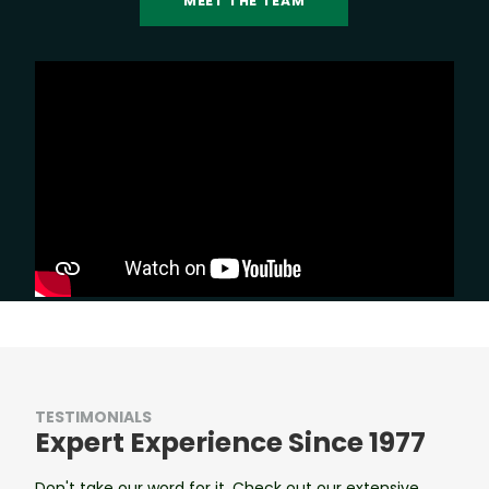
MEET THE TEAM
TESTIMONIALS
Expert Experience Since 1977
Don't take our word for it. Check out our extensive