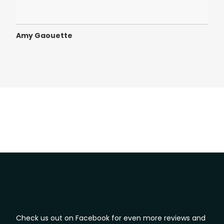
defi
Amy Gaouette
Ama
Check us out on Facebook for even more reviews and