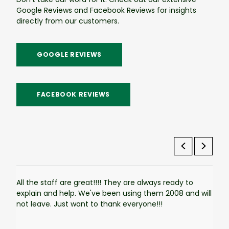
Google Reviews and Facebook Reviews for insights
directly from our customers.
GOOGLE REVIEWS
FACEBOOK REVIEWS
All the staff are great!!!! They are always ready to
The 
explain and help. We've been using them 2008 and will
used
not leave. Just want to thank everyone!!!
tank
Ever
smoo