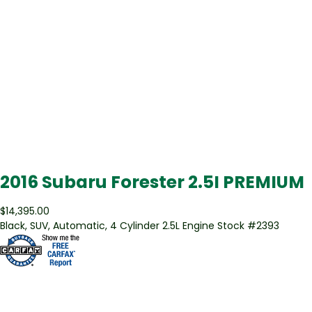
2016 Subaru Forester 2.5I PREMIUM
$14,395.00
Black
,
SUV
,
Automatic
,
4 Cylinder 2.5L Engine
Stock #
2393