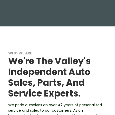
WHO WE ARE
We're The Valley's
Independent Auto
Sales, Parts, And
Service Experts.
We pride ourselves on over 47 years of personalized
service and sales to our customers. As an