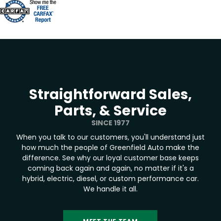
Straightforward Sales,
Parts, & Service
SINCE 1977
When you talk to our customers, you'll understand just
how much the people of Greenfield Auto make the
difference. See why our loyal customer base keeps
coming back again and again, no matter if it's a
hybrid, electric, diesel, or custom performance car.
We handle it all.