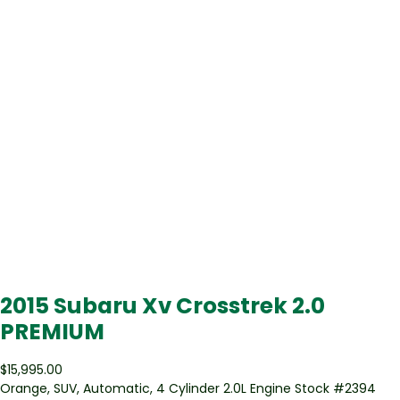
2015 Subaru Xv Crosstrek 2.0
PREMIUM
$15,995.00
Orange
,
SUV
,
Automatic
,
4 Cylinder 2.0L Engine
Stock #
2394