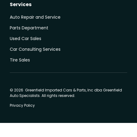
Services
Auto Repair and Service
Parts Department
Used Car Sales
Car Consulting Services
Tire Sales
© 2026 Greenfield Imported Cars & Parts, Inc dba Greenfield
Auto Specialists. All rights reserved.
Privacy Policy