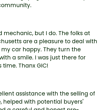
 community.
d mechanic, but I do. The folks at
husetts are a pleasure to deal with
my car happy. They turn the
th a smile. I was just there for
t’s time. Thanx GIC!
llent assistance with the selling of
, helped with potential buyers'
med a careful and honest pre-