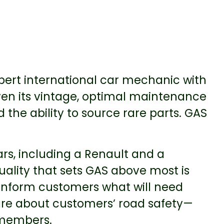
ert international car mechanic with
ven its vintage, optimal maintenance
the ability to source rare parts. GAS
rs, including a Renault and a
ality that sets GAS above most is
 inform customers what will need
are about customers’ road safety—
 members.