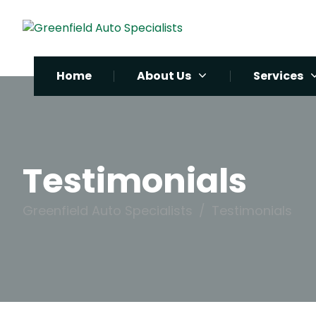
Home
About Us
Services
Testimonials
Greenfield Auto Specialists
Testimonials