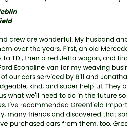
eblin
ield
nd crew are wonderful. My husband and 
em over the years. First, an old Mercede
tta TDI, then a red Jetta wagon, and fina
Ford Econoline van for my weaving busin
 of our cars serviced by Bill and Jonath
dgeable, kind, and super helpful. They a
 us what we'll need to do in the future 
es. I've recommended Greenfield Imported
y, many friends and discovered that som
e purchased cars from them, too. Great 