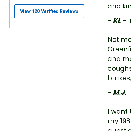
and ki
- KL - 
Not man
Greenfi
and mo
coughs 
brakes,
- M.J.
I want 
my 1989
questi