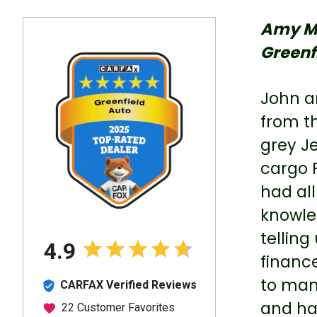
Amy M
Greenf
John a
from th
grey Je
cargo 
had all
knowle
telling
financ
to man
and hav