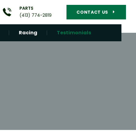
PARTS
CONTACT US
(413) 774-2819
Racing
Testimonials