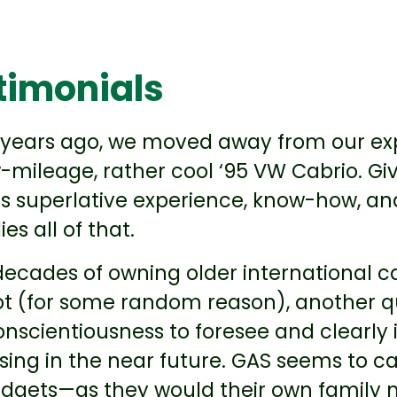
timonials
 years ago, we moved away from our exp
-mileage, rather cool ‘95 VW Cabrio. Gi
s superlative experience, know-how, and 
s all of that.
ecades of owning older international ca
t (for some random reason), another qu
conscientiousness to foresee and clearly
sing in the near future. GAS seems to c
dgets—as they would their own family