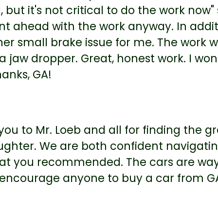
, but it's not critical to do the work now
t ahead with the work anyway. In additi
er small brake issue for me. The work wa
a jaw dropper. Great, honest work. I won
hanks, GA!
ou to Mr. Loeb and all for finding the 
ghter. We are both confident navigating
that you recommended. The cars are way
y encourage anyone to buy a car from G