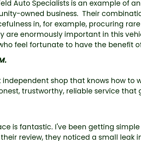
eld Auto Specialists is an example of an
ity-owned business. Their combinati
efulness in, for example, procuring rare 
ty are enormously important in this veh
o feel fortunate to have the benefit of 
M.
t independent shop that knows how to w
onest, trustworthy, reliable service that 
ace is fantastic. I've been getting simp
 their review, they noticed a small leak i