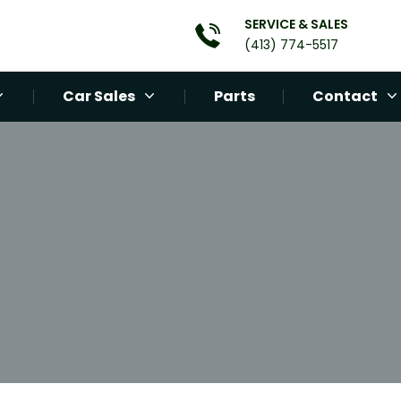
SERVICE & SALES
(413) 774-5517
Car Sales
Parts
Contact