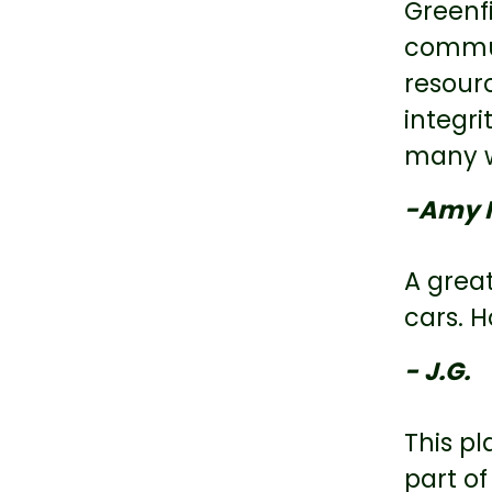
Greenfi
commun
resourc
integri
many wh
-Amy 
A grea
cars. H
- J.G.
This pl
part of