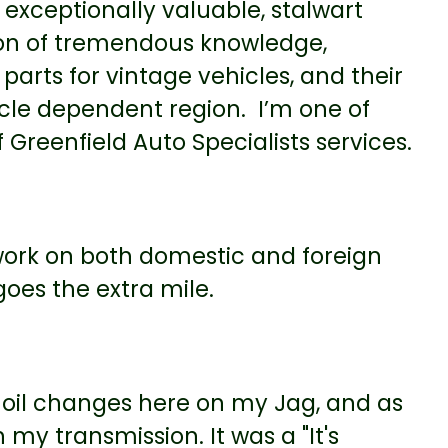
 exceptionally valuable, stalwart
on of tremendous knowledge,
parts for vintage vehicles, and their
icle dependent region. I’m one of
Greenfield Auto Specialists services.
ork on both domestic and foreign
goes the extra mile.
le oil changes here on my Jag, and as
n my transmission. It was a "It's