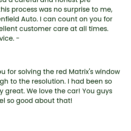
this process was no surprise to me,
nfield Auto. I can count on you for
ellent customer care at all times.
vice. -
u for solving the red Matrix's window
gh to the resolution. I had been so
ly great. We love the car! You guys
eel so good about that!