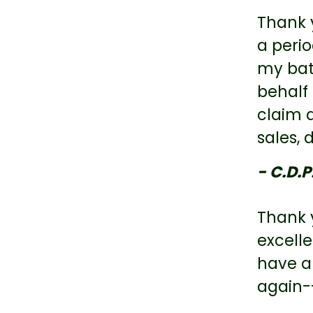
Thank 
a perio
my bat
behalf
claim 
sales,
- C.D.P
Thank y
excell
have a
again-