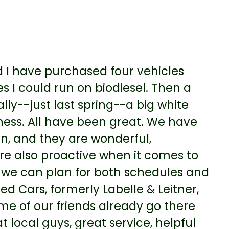
I have purchased four vehicles
s I could run on biodiesel. Then a
lly--just last spring--a big white
ess. All have been great. We have
an, and they are wonderful,
re also proactive when it comes to
so we can plan for both schedules and
 Cars, formerly Labelle & Leitner,
e of our friends already go there
local guys, great service, helpful