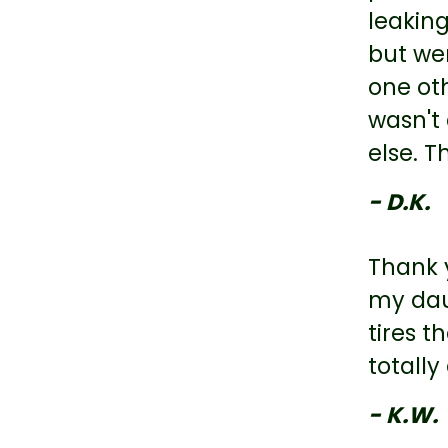
leaking
but wen
one oth
wasn't 
else. T
- D.K.
Thank y
my dau
tires 
totall
- K.W.