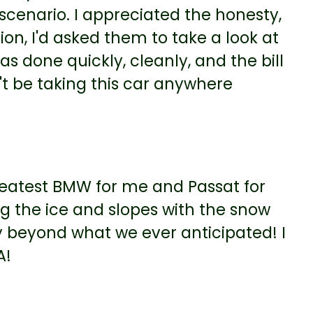
" scenario. I appreciated the honesty,
on, I'd asked them to take a look at
s done quickly, cleanly, and the bill
't be taking this car anywhere
greatest BMW for me and Passat for
 the ice and slopes with the snow
 beyond what we ever anticipated! I
A!