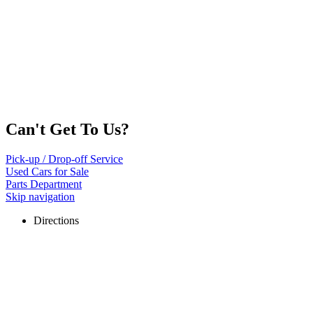
Can't Get To Us?
Pick-up / Drop-off Service
Used Cars for Sale
Parts Department
Skip navigation
Directions