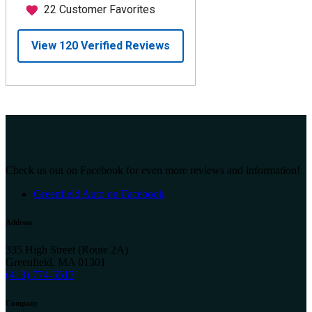
Check us out on Facebook for even more reviews and information!
Greenfield Auto on Facebook
Address
335 High Street (Route 2A)
Greenfield, MA 01301
(413) 774-5517
Company