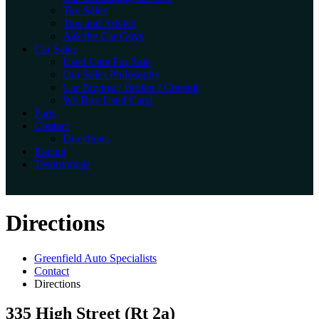
Tire Sales
Tips and Advice
Ask the Car Guys
Car Sales
Used Cars For Sale
Our Sales Philosophy
Car Buying / Broker / Consult
We Buy Used Cars!
Parts
Contact
Directions
Racing
Testimonials
Directions
Greenfield Auto Specialists
Contact
Directions
335 High Street (Rt 2a)