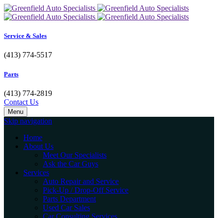
Service & Sales
(413) 774-5517
Parts
(413) 774-2819
Contact Us
Menu
Skip navigation
Home
About Us
Meet Our Specialists
Ask the Car Guys
Services
Auto Repair and Service
Pick-Up / Drop-Off Service
Parts Department
Used Car Sales
Car Consulting Services