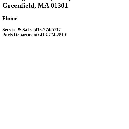
Greenfield, MA 01301
Phone
Service & Sales:
413-774-5517
Parts Department:
413-774-2819