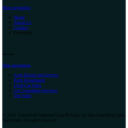
Skip navigation
Home
About Us
Contact
Directions
Services
Skip navigation
Auto Repair and Service
Parts Department
Used Car Sales
Car Consulting Services
Tire Sales
© 2026 Greenfield Imported Cars & Parts, Inc dba Greenfield Auto
Specialists. All rights reserved.