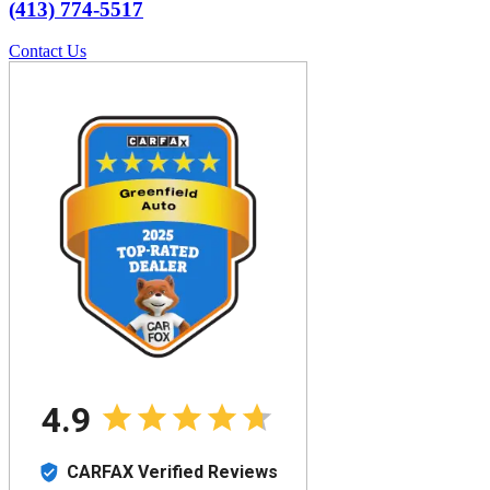
(413) 774-5517
Contact Us